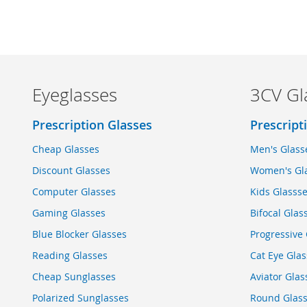
Eyeglasses
3CV Gl
Prescription Glasses
Prescript
Cheap Glasses
Men's Glass
Discount Glasses
Women's Gl
Computer Glasses
Kids Glasss
Gaming Glasses
Bifocal Glas
Blue Blocker Glasses
Progressive 
Reading Glasses
Cat Eye Glas
Cheap Sunglasses
Aviator Glas
Polarized Sunglasses
Round Glas