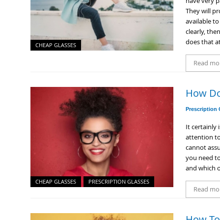
have very p
They will pr
available t
clearly, the
does that at
CHEAP GLASSES
Read mo
How Do
Prescription
It certainly
attention to
cannot assum
you need to
and which o
CHEAP GLASSES
PRESCRIPTION GLASSES
Read mo
How To 