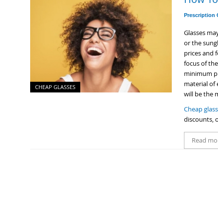
Prescription
Glasses ma
or the sungl
prices and f
focus of th
minimum pri
material of
CHEAP GLASSES
will be the
Cheap glas
discounts, o
Read mo