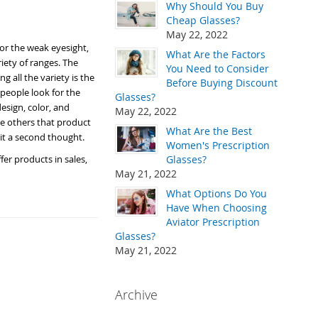
Why Should You Buy
Cheap Glasses?
May 22, 2022
for the weak eyesight,
What Are the Factors
riety of ranges. The
You Need to Consider
g all the variety is the
Before Buying Discount
people look for the
Glasses?
esign, color, and
May 22, 2022
he others that product
What Are the Best
g it a second thought.
Women's Prescription
er products in sales,
Glasses?
May 21, 2022
What Options Do You
Have When Choosing
Aviator Prescription
Glasses?
May 21, 2022
Archive