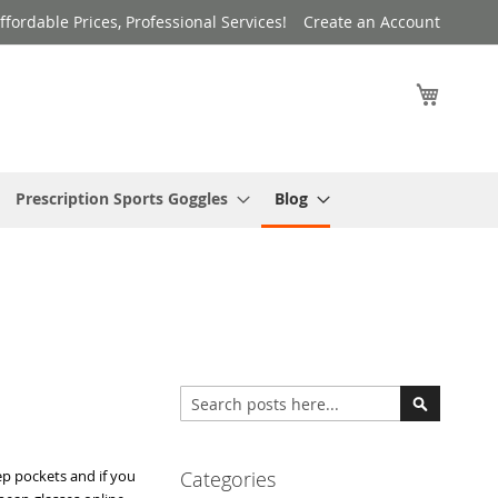
ffordable Prices, Professional Services!
Create an Account
My Cart
Prescription Sports Goggles
Blog
Search
Search
ep pockets and if you
Categories