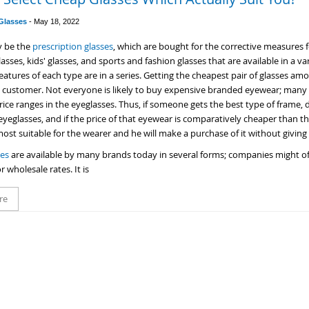
 Glasses
-
May 18, 2022
y be the
prescription glasses
, which are bought for the corrective measures 
asses, kids' glasses, and sports and fashion glasses that are available in a va
eatures of each type are in a series. Getting the cheapest pair of glasses amon
e customer. Not everyone is likely to buy expensive branded eyewear; many 
ce ranges in the eyeglasses. Thus, if someone gets the best type of frame, d
 eyeglasses, and if the price of that eyewear is comparatively cheaper than t
 most suitable for the wearer and he will make a purchase of it without givin
ses
are available by many brands today in several forms; companies might off
r wholesale rates. It is
re