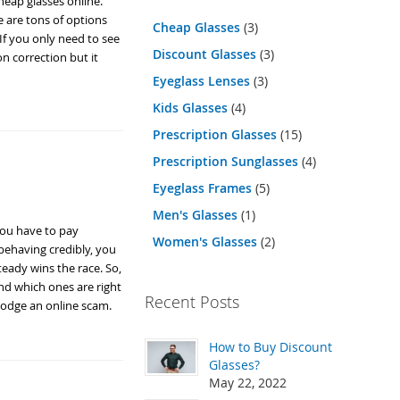
heap glasses online.
re are tons of options
Cheap Glasses
(3)
 If you only need to see
Discount Glasses
(3)
on correction but it
Eyeglass Lenses
(3)
Kids Glasses
(4)
Prescription Glasses
(15)
Prescription Sunglasses
(4)
Eyeglass Frames
(5)
Men's Glasses
(1)
 you have to pay
Women's Glasses
(2)
 behaving credibly, you
steady wins the race. So,
nd which ones are right
Recent Posts
dodge an online scam.
How to Buy Discount
Glasses?
May 22, 2022