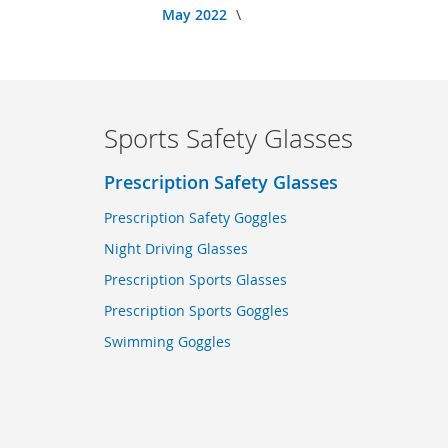
May 2022
Sports Safety Glasses
Prescription Safety Glasses
Prescription Safety Goggles
Night Driving Glasses
Prescription Sports Glasses
Prescription Sports Goggles
Swimming Goggles