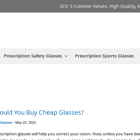
3CV: 3 Cutomer Values: High Quality, A
Prescription Safety Glasses
Prescription Sports Glasses
ould You Buy Cheap Glasses?
 Glasses
-
May 22, 2022
scription glasses will help you correct your vision. Now, unless you have de