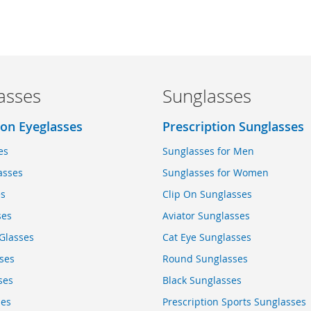
asses
Sunglasses
ion Eyeglasses
Prescription Sunglasses
es
Sunglasses for Men
asses
Sunglasses for Women
es
Clip On Sunglasses
ses
Aviator Sunglasses
Glasses
Cat Eye Sunglasses
ses
Round Sunglasses
ses
Black Sunglasses
ses
Prescription Sports Sunglasses