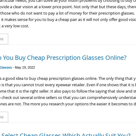
articular needs, you can solve all your vision problems by choosing to buy c
ovide a clear vision at a lower price point. Not only that but these days, the
o those who do not want to pay a lot of money for their prescription glasses.
n it makes sense for you to buy a cheap pair as it will not only offer good visi
 a very low cost.
re
 You Buy Cheap Prescription Glasses Online?
 Glasses
-
May 19, 2022
 is a good idea to buy cheap prescription glasses online. The only thing that
 is that you cannot trust every eyewear retailer. Even if one shows that it is
e that it is the right seller. It also pays to follow the saying that slow and 
 check out several online sellers so that you can comprehensively understa
nes are not. The more you research your options the easier it becomes to 
re
Select Cheap Glasses Which Actually Suit You?