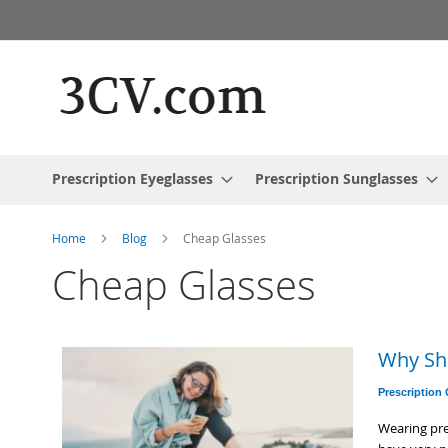
Skip
to
Content
Prescription Eyeglasses
Prescription Sunglasses
Home
Blog
Cheap Glasses
Cheap Glasses
Why Sh
Prescription
Wearing pre