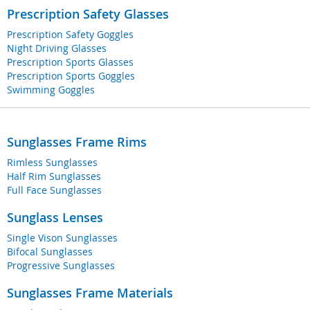
Prescription Safety Glasses
Prescription Safety Goggles
Night Driving Glasses
Prescription Sports Glasses
Prescription Sports Goggles
Swimming Goggles
Sunglasses Frame Rims
Rimless Sunglasses
Half Rim Sunglasses
Full Face Sunglasses
Sunglass Lenses
Single Vison Sunglasses
Bifocal Sunglasses
Progressive Sunglasses
Sunglasses Frame Materials