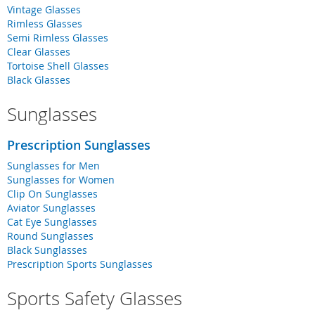
Vintage Glasses
Rimless Glasses
Semi Rimless Glasses
Clear Glasses
Tortoise Shell Glasses
Black Glasses
Sunglasses
Prescription Sunglasses
Sunglasses for Men
Sunglasses for Women
Clip On Sunglasses
Aviator Sunglasses
Cat Eye Sunglasses
Round Sunglasses
Black Sunglasses
Prescription Sports Sunglasses
Sports Safety Glasses