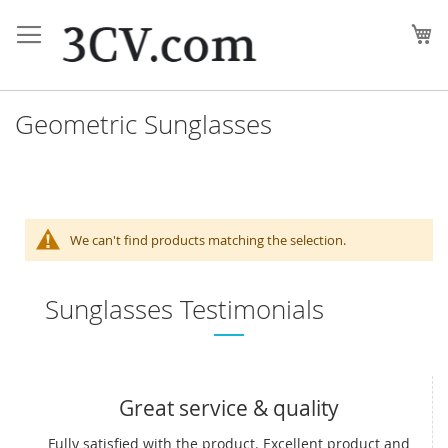
Skip
to
My
Content
Geometric Sunglasses
We can't find products matching the selection.
Sunglasses Testimonials
Great service & quality
Fully satisfied with the product. Excellent product and