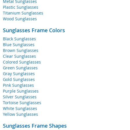
Metal Sunglasses
Plastic Sunglasses
Titanium Sunglasses
Wood Sunglasses
Sunglasses Frame Colors
Black Sunglasses
Blue Sunglasses
Brown Sunglasses
Clear Sunglasses
Colored Sunglasses
Green Sunglasses
Gray Sunglasses
Gold Sunglasses
Pink Sunglasses
Purple Sunglasses
Silver Sunglasses
Tortoise Sunglasses
White Sunglasses
Yellow Sunglasses
Sunglasses Frame Shapes