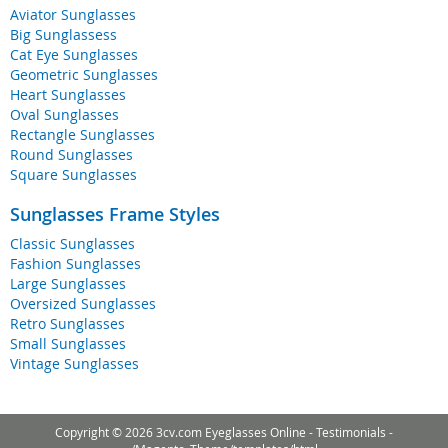
Aviator Sunglasses
Big Sunglassess
Cat Eye Sunglasses
Geometric Sunglasses
Heart Sunglasses
Oval Sunglasses
Rectangle Sunglasses
Round Sunglasses
Square Sunglasses
Sunglasses Frame Styles
Classic Sunglasses
Fashion Sunglasses
Large Sunglasses
Oversized Sunglasses
Retro Sunglasses
Small Sunglasses
Vintage Sunglasses
Copyright © 2026 3cv.com Eyeglasses Online -
Testimonials
-