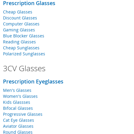
Prescription Glasses
Cheap Glasses
Discount Glasses
Computer Glasses
Gaming Glasses
Blue Blocker Glasses
Reading Glasses
Cheap Sunglasses
Polarized Sunglasses
3CV Glasses
Prescription Eyeglasses
Men's Glasses
Women's Glasses
Kids Glassses
Bifocal Glasses
Progressive Glasses
Cat Eye Glasses
Aviator Glasses
Round Glasses