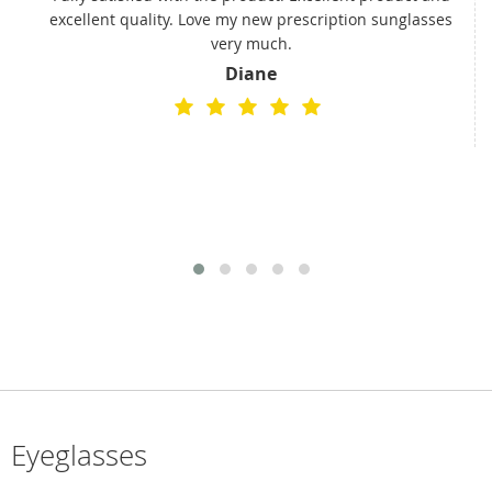
excellent quality. Love my new prescription sunglasses
very much.
Diane
Eyeglasses