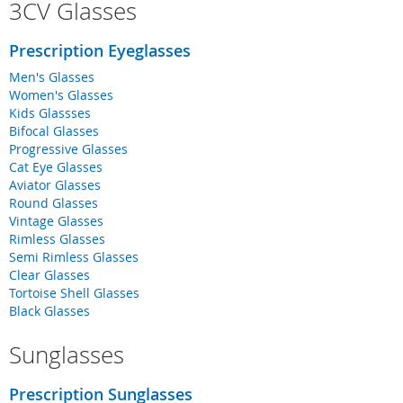
3CV Glasses
Prescription Eyeglasses
Men's Glasses
Women's Glasses
Kids Glassses
Bifocal Glasses
Progressive Glasses
Cat Eye Glasses
Aviator Glasses
Round Glasses
Vintage Glasses
Rimless Glasses
Semi Rimless Glasses
Clear Glasses
Tortoise Shell Glasses
Black Glasses
Sunglasses
Prescription Sunglasses