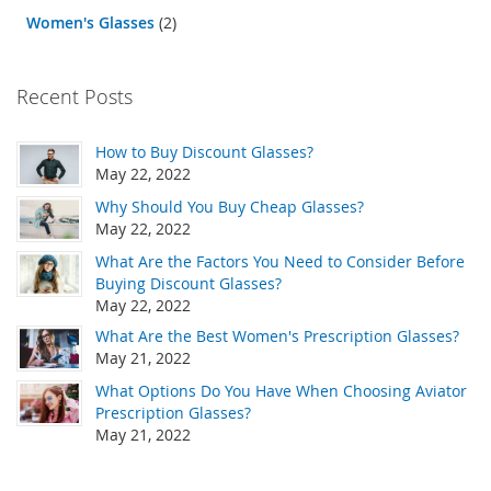
Women's Glasses
(2)
Recent Posts
How to Buy Discount Glasses?
May 22, 2022
Why Should You Buy Cheap Glasses?
May 22, 2022
What Are the Factors You Need to Consider Before
Buying Discount Glasses?
May 22, 2022
What Are the Best Women's Prescription Glasses?
May 21, 2022
What Options Do You Have When Choosing Aviator
Prescription Glasses?
May 21, 2022