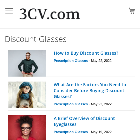
Skip
to
My
Content
Discount Glasses
How to Buy Discount Glasses?
Prescription Glasses
-
May 22, 2022
What Are the Factors You Need to
Consider Before Buying Discount
Glasses?
Prescription Glasses
-
May 22, 2022
A Brief Overview of Discount
Eyeglasses
Prescription Glasses
-
May 19, 2022