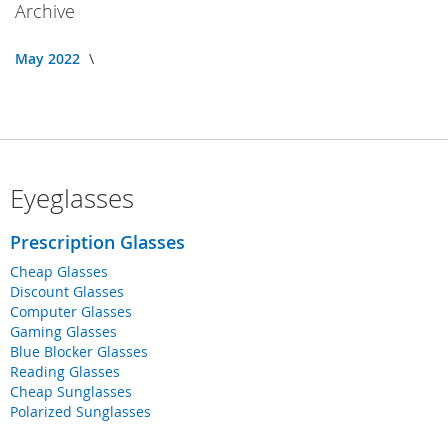
Archive
May 2022
Eyeglasses
Prescription Glasses
Cheap Glasses
Discount Glasses
Computer Glasses
Gaming Glasses
Blue Blocker Glasses
Reading Glasses
Cheap Sunglasses
Polarized Sunglasses