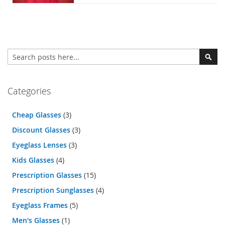
Search
Sear
Categories
Cheap Glasses
(3)
Discount Glasses
(3)
Eyeglass Lenses
(3)
Kids Glasses
(4)
Prescription Glasses
(15)
Prescription Sunglasses
(4)
Eyeglass Frames
(5)
Men's Glasses
(1)