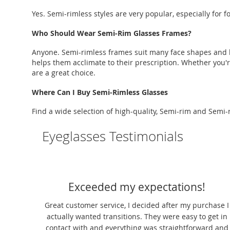
Yes. Semi-rimless styles are very popular, especially for
Who Should Wear Semi-Rim Glasses Frames?
Anyone. Semi-rimless frames suit many face shapes and lif
helps them acclimate to their prescription. Whether you'r
are a great choice.
Where Can I Buy Semi-Rimless Glasses
Find a wide selection of high-quality, Semi-rim and Semi-
Eyeglasses Testimonials
Exceeded my expectations!
 The
Great customer service, I decided after my purchase I
ng. I
actually wanted transitions. They were easy to get in
es. It
contact with and everything was straightforward and