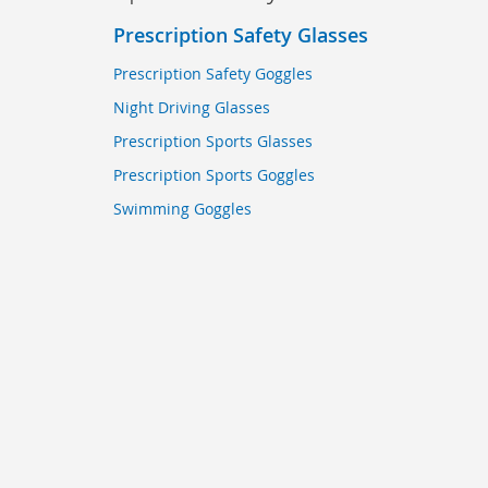
Prescription Safety Glasses
Prescription Safety Goggles
Night Driving Glasses
Prescription Sports Glasses
Prescription Sports Goggles
Swimming Goggles