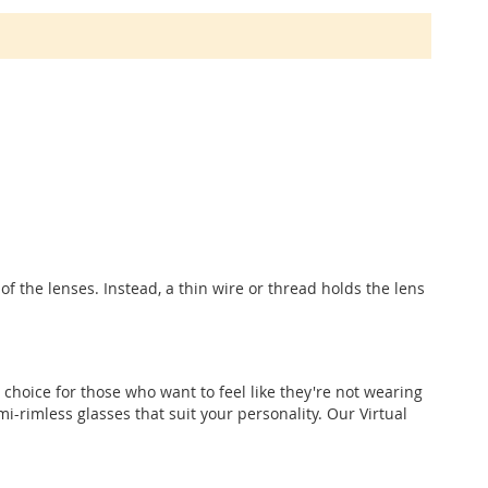
f the lenses. Instead, a thin wire or thread holds the lens
 choice for those who want to feel like they're not wearing
i-rimless glasses that suit your personality. Our Virtual