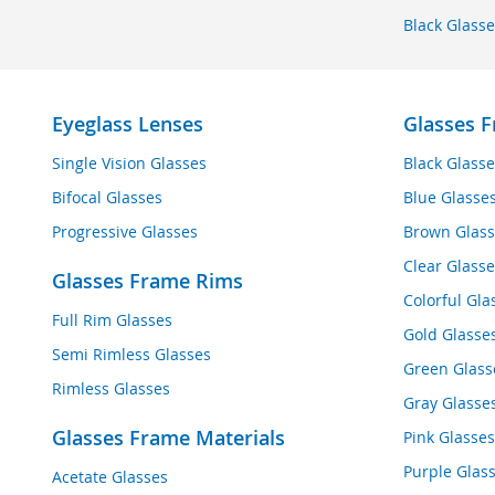
Black Glasse
Eyeglass Lenses
Glasses F
Single Vision Glasses
Black Glasse
Bifocal Glasses
Blue Glasse
Progressive Glasses
Brown Glass
Clear Glasse
Glasses Frame Rims
Colorful Gla
Full Rim Glasses
Gold Glasse
Semi Rimless Glasses
Green Glass
Rimless Glasses
Gray Glasse
Glasses Frame Materials
Pink Glasses
Purple Glas
Acetate Glasses