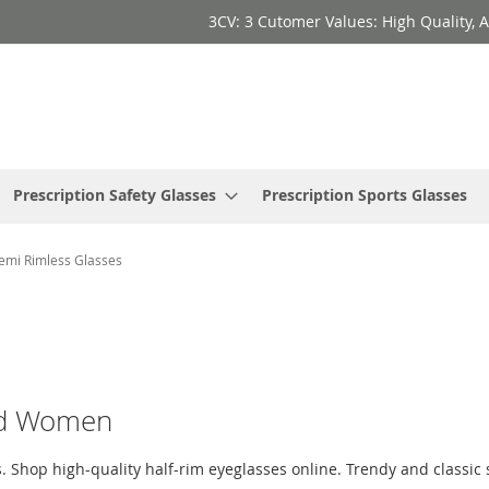
3CV: 3 Cutomer Values: High Quality, A
Prescription Safety Glasses
Prescription Sports Glasses
emi Rimless Glasses
and Women
 Shop high-quality half-rim eyeglasses online. Trendy and classic st