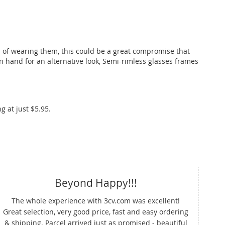
a of wearing them, this could be a great compromise that
on hand for an alternative look, Semi-rimless glasses frames
g at just $5.95.
Beyond Happy!!!
Pr
The whole experience with 3cv.com was excellent!
Great selection, very good price, fast and easy ordering
3cv
& shipping. Parcel arrived just as promised - beautiful
pri