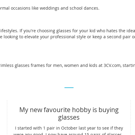
 formal occasions like weddings and school dances.
estyles. If you're choosing glasses for your kid who hates the ide
e looking to elevate your professional style or keep a second pair 
rimless glasses frames for men, women and kids at 3CV.com, startin
My new favourite hobby is buying
glasses
I started with 1 pair in October last year to see if they
were any good. I now have around 15 pairs of glasses -