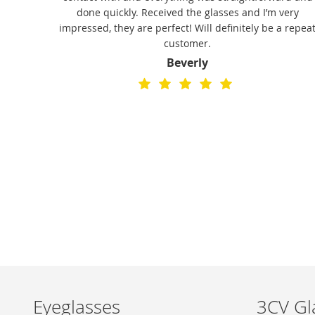
 fine.
done quickly. Received the glasses and I’m very
stylish
impressed, they are perfect! Will definitely be a repea
o buy
customer.
ice,
Beverly
hem a
Eyeglasses
3CV Gl