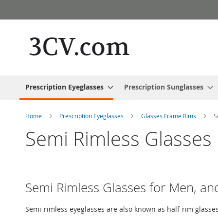
Skip
to
Content
Prescription Eyeglasses
Prescription Sunglasses
Home
Prescription Eyeglasses
Glasses Frame Rims
S
Semi Rimless Glasses
Semi Rimless Glasses for Men, 
Semi-rimless eyeglasses are also known as half-rim glasses.