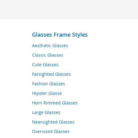
Glasses Frame Styles
Aesthetic Glasses
Classic Glasses
Cute Glasses
Farsighted Glasses
Fashion Glasses
Hipster Glasse
Horn Rimmed Glasses
Large Glasses
Nearsighted Glasses
Oversized Glasses