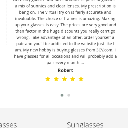
a mix of sunnies and clear lenses. My prescription is
t
bang on. The virtual try on is fairly accurate and
invaluable. The choice of frames is amazing. Making
up your glasses is easy. The prices are very good and
then factor in the huge discounts you really can't go
wrong. Take advantage of an offer, order yourself a
pair and you'll be addicted to the website just like I
am. My new hobby is buying glasses from 3CV.com. I
have glasses for all occasions and will probably add a
pair every month....
Robert
asses
Sunglasses