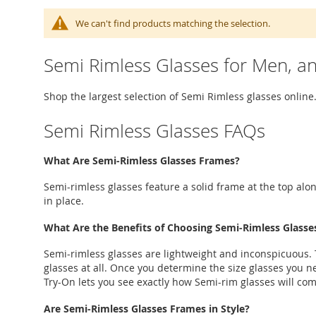
We can't find products matching the selection.
Semi Rimless Glasses for Men, 
Shop the largest selection of Semi Rimless glasses online.
Semi Rimless Glasses FAQs
What Are Semi-Rimless Glasses Frames?
Semi-rimless glasses feature a solid frame at the top alon
in place.
What Are the Benefits of Choosing Semi-Rimless Glasse
Semi-rimless glasses are lightweight and inconspicuous. T
glasses at all. Once you determine the size glasses you ne
Try-On lets you see exactly how Semi-rim glasses will co
Are Semi-Rimless Glasses Frames in Style?