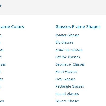
s
rame Colors
Glasses Frame Shapes
s
Aviator Glasses
s
Big Glasses
es
Browline Glasses
s
Cat Eye Glasses
sses
Geometric Glasses
s
Heart Glasses
es
Oval Glasses
s
Rectangle Glasses
Round Glasses
ses
Square Glasses