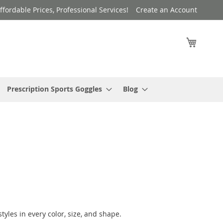
ffordable Prices, Professional Services!
Create an Account
My Cart
Prescription Sports Goggles
Blog
yles in every color, size, and shape.