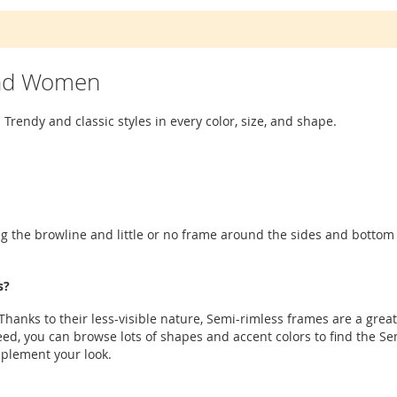
and Women
 Trendy and classic styles in every color, size, and shape.
g the browline and little or no frame around the sides and bottom o
s?
hanks to their less-visible nature, Semi-rimless frames are a great
ed, you can browse lots of shapes and accent colors to find the Sem
mplement your look.