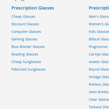
Prescription Glasses
Prescript
Cheap Glasses
Men's Glass
Discount Glasses
Women's Gl
Computer Glasses
Kids Glasss
Gaming Glasses
Bifocal Glas
Blue Blocker Glasses
Progressive 
Reading Glasses
Cat Eye Glas
Cheap Sunglasses
Aviator Glas
Polarized Sunglasses
Round Glas
Vintage Gla
Rimless Gla
Semi Rimles
Clear Glasse
Tortoise She