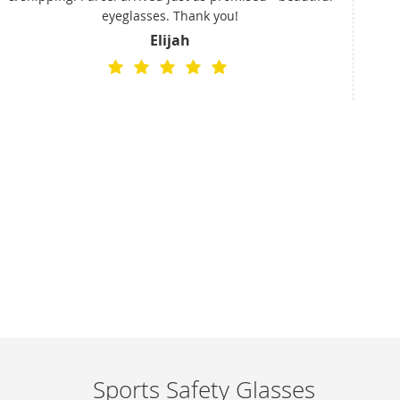
eyeglasses. Thank you!
a
Elijah
cus
rece
and
Sports Safety Glasses