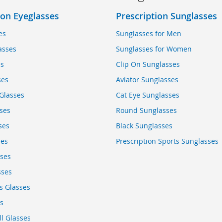
ion Eyeglasses
Prescription Sunglasses
es
Sunglasses for Men
asses
Sunglasses for Women
es
Clip On Sunglasses
ses
Aviator Sunglasses
Glasses
Cat Eye Sunglasses
ses
Round Sunglasses
ses
Black Sunglasses
ses
Prescription Sports Sunglasses
sses
sses
s Glasses
s
ll Glasses