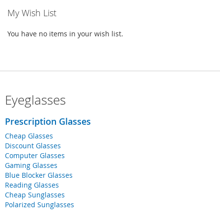
My Wish List
You have no items in your wish list.
Eyeglasses
Prescription Glasses
Cheap Glasses
Discount Glasses
Computer Glasses
Gaming Glasses
Blue Blocker Glasses
Reading Glasses
Cheap Sunglasses
Polarized Sunglasses