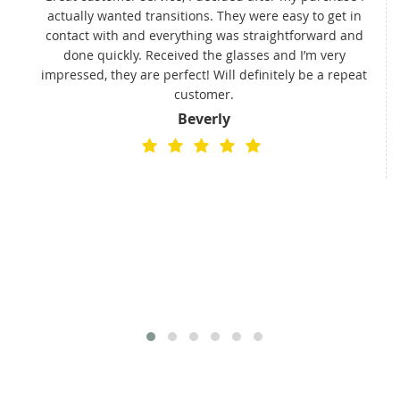
actually wanted transitions. They were easy to get in
t
contact with and everything was straightforward and
done quickly. Received the glasses and I’m very
impressed, they are perfect! Will definitely be a repeat
customer.
Beverly