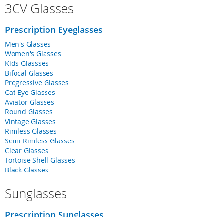
3CV Glasses
Prescription Eyeglasses
Men's Glasses
Women's Glasses
Kids Glassses
Bifocal Glasses
Progressive Glasses
Cat Eye Glasses
Aviator Glasses
Round Glasses
Vintage Glasses
Rimless Glasses
Semi Rimless Glasses
Clear Glasses
Tortoise Shell Glasses
Black Glasses
Sunglasses
Prescription Sunglasses