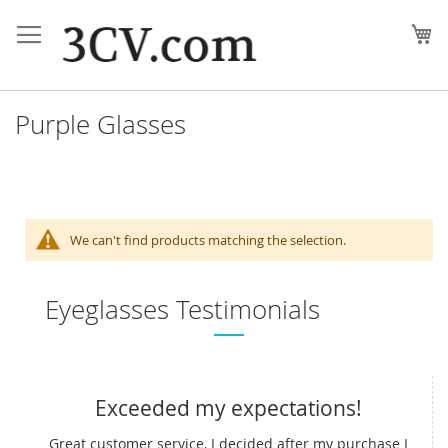
Skip
to
My
Content
Purple Glasses
We can't find products matching the selection.
Eyeglasses Testimonials
Exceeded my expectations!
Great customer service, I decided after my purchase I