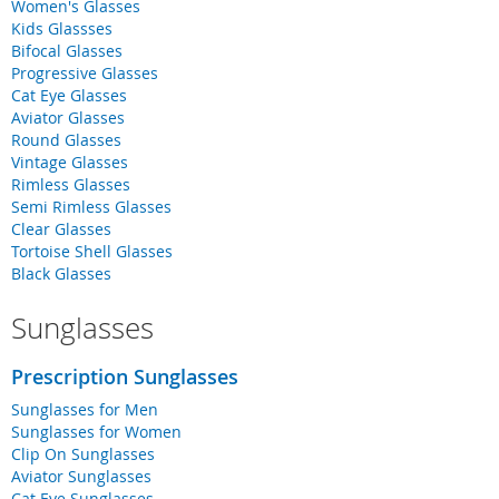
Women's Glasses
Kids Glassses
Bifocal Glasses
Progressive Glasses
Cat Eye Glasses
Aviator Glasses
Round Glasses
Vintage Glasses
Rimless Glasses
Semi Rimless Glasses
Clear Glasses
Tortoise Shell Glasses
Black Glasses
Sunglasses
Prescription Sunglasses
Sunglasses for Men
Sunglasses for Women
Clip On Sunglasses
Aviator Sunglasses
Cat Eye Sunglasses