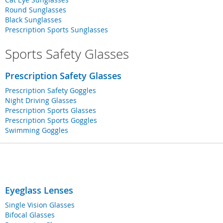
Round Sunglasses
Black Sunglasses
Prescription Sports Sunglasses
Sports Safety Glasses
Prescription Safety Glasses
Prescription Safety Goggles
Night Driving Glasses
Prescription Sports Glasses
Prescription Sports Goggles
Swimming Goggles
Eyeglass Lenses
Single Vision Glasses
Bifocal Glasses