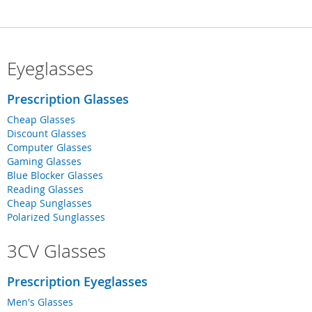
Eyeglasses
Prescription Glasses
Cheap Glasses
Discount Glasses
Computer Glasses
Gaming Glasses
Blue Blocker Glasses
Reading Glasses
Cheap Sunglasses
Polarized Sunglasses
3CV Glasses
Prescription Eyeglasses
Men's Glasses