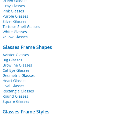
Green Glasses
Gray Glasses
Pink Glasses
Purple Glasses
Silver Glasses
Tortoise Shell Glasses
White Glasses
Yellow Glasses
Glasses Frame Shapes
Aviator Glasses
Big Glasses
Browline Glasses
Cat Eye Glasses
Geometric Glasses
Heart Glasses
Oval Glasses
Rectangle Glasses
Round Glasses
Square Glasses
Glasses Frame Styles