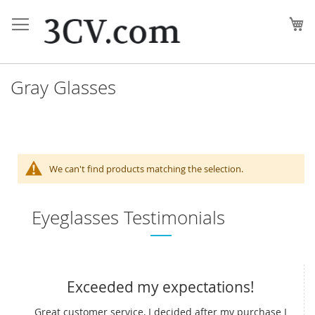
Skip
to
My
Content
Gray Glasses
We can't find products matching the selection.
Eyeglasses Testimonials
Exceeded my expectations!
Great customer service, I decided after my purchase I