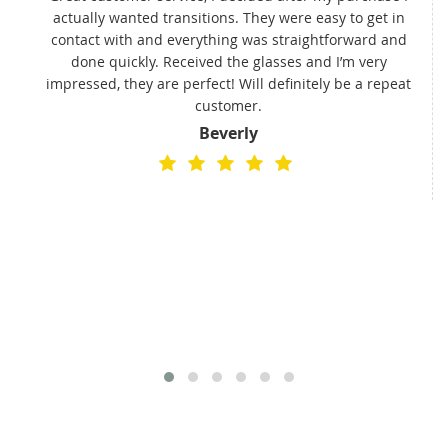
actually wanted transitions. They were easy to get in
t
contact with and everything was straightforward and
done quickly. Received the glasses and I’m very
impressed, they are perfect! Will definitely be a repeat
customer.
Beverly