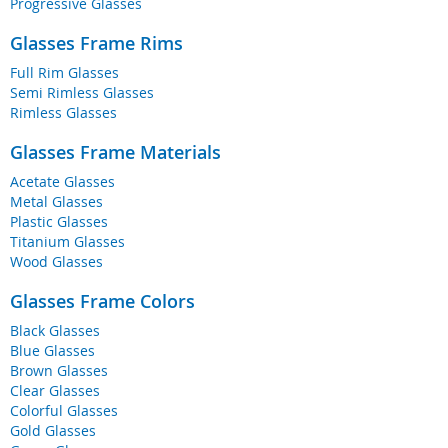
Progressive Glasses
Glasses Frame Rims
Full Rim Glasses
Semi Rimless Glasses
Rimless Glasses
Glasses Frame Materials
Acetate Glasses
Metal Glasses
Plastic Glasses
Titanium Glasses
Wood Glasses
Glasses Frame Colors
Black Glasses
Blue Glasses
Brown Glasses
Clear Glasses
Colorful Glasses
Gold Glasses